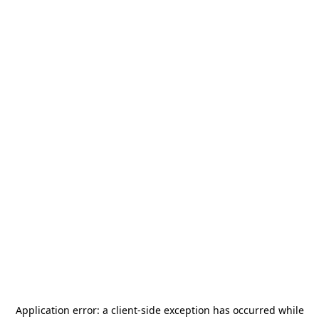
Application error: a
client
-side exception has occurred while