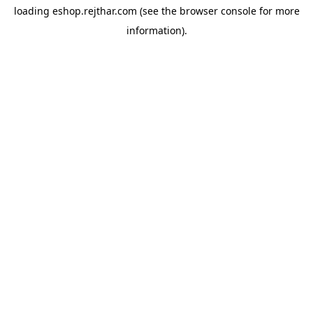
loading
eshop.rejthar.com
(see the
browser console
for more
information).